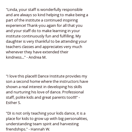
"Linda, your staff is wonderfully responsible
and are always so kind helping to make being a
part of the institute a continued inspiring
experience! Thank-you again for all that you
and your staff do to make learning in your
institute continuously fun and fulfilling. My
daughter is very thankful to be attending your
teachers classes and appreciates very much
whenever they have extended their
kindness..." - Andrea M.
"I love this place!!! Dance Institute provides my
son a second home where the instructors have
shown a real interest in developing his skills
and nurturing his love of dance. Professional
staff, polite kids and great parents too!!!!" -
Esther S.
"DI is not only teaching your kids dance, it is a
place for kids to grow up with big personalities,
understanding team spirit and harvesting
friendships." - Hannah W.