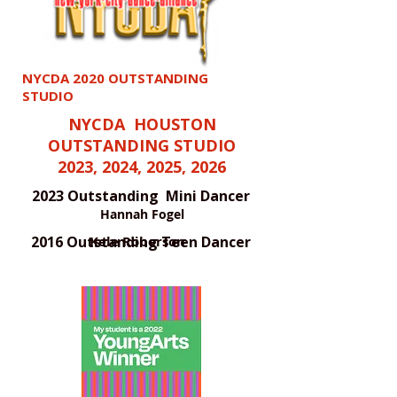
NYCDA 2020 OUTSTANDING
STUDIO
NYCDA HOUSTON
OUTSTANDING STUDIO
2023, 2024, 2025, 2026
2023 Outstanding Mini Dancer
Hannah Fogel
2016 Outstanding Teen Dancer
Kele Roberson