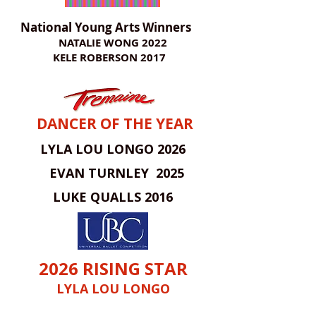
National Young Arts Winners
NATALIE WONG 2022
KELE ROBERSON 2017
DANCER OF THE YEAR
LYLA LOU LONGO 2026
EVAN TURNLEY 2025
LUKE QUALLS 2016
2026 RISING STAR
LYLA LOU LONGO