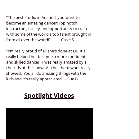
"The best studio in Austin if you want to
become an amazing dancer! Top notch
instructors, facility, and opportunity to train
with some of the world's top talent brought in
from all over the world!" - Casie S.
"I'm really proud of all she's done at DI. It's
really helped her become a more confident
and skilled dancer. I was really amazed by all
the kids at the show. All their hard work really
showed. You all do amazing things with the
kids and it's really appreciated." - Sue B.
Spotlight Videos