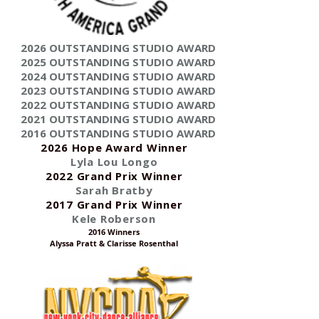
2026 OUTSTANDING STUDIO AWARD
2025 OUTSTANDING STUDIO AWARD
2024 OUTSTANDING STUDIO AWARD
2023 OUTSTANDING STUDIO AWARD
2022 OUTSTANDING STUDIO AWARD
2021 OUTSTANDING STUDIO AWARD
2016 OUTSTANDING STUDIO AWARD
2026 Hope Award Winner
Lyla Lou Longo
2022 Grand Prix Winner
Sarah Bratby
2017 Grand Prix Winner
Kele Roberson
2016 Winners
Alyssa Pratt & Clarisse Rosenthal