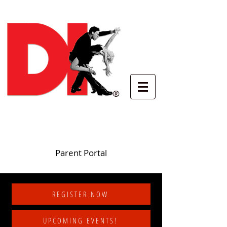
®
Parent Portal
REGISTER NOW
UPCOMING EVENTS!