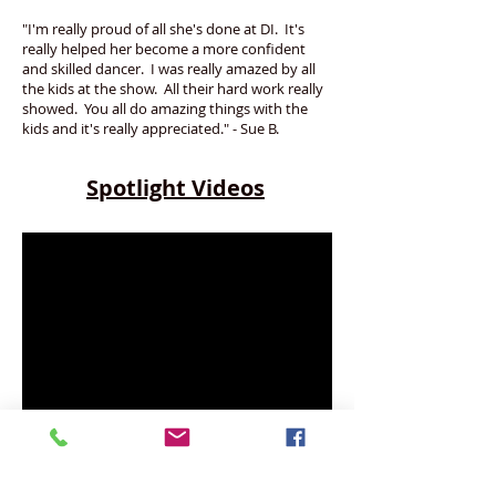
"I'm really proud of all she's done at DI. It's
really helped her become a more confident
and skilled dancer. I was really amazed by all
the kids at the show. All their hard work really
showed. You all do amazing things with the
kids and it's really appreciated." - Sue B.
Spotlight Videos