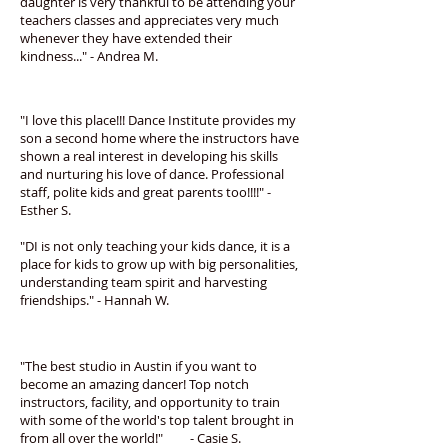
daughter is very thankful to be attending your
teachers classes and appreciates very much
whenever they have extended their
kindness..." - Andrea M.
"I love this place!!! Dance Institute provides my
son a second home where the instructors have
shown a real interest in developing his skills
and nurturing his love of dance. Professional
staff, polite kids and great parents too!!!!" -
Esther S.
"DI is not only teaching your kids dance, it is a
place for kids to grow up with big personalities,
understanding team spirit and harvesting
friendships." - Hannah W.
"The best studio in Austin if you want to
become an amazing dancer! Top notch
instructors, facility, and opportunity to train
with some of the world's top talent brought in
from all over the world!" - Casie S.