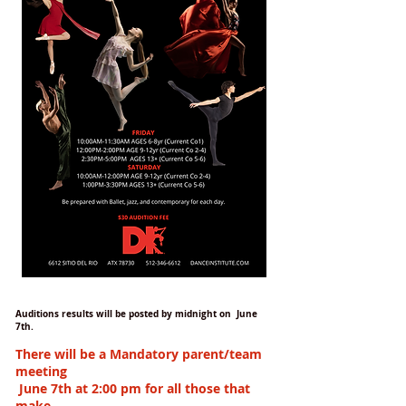
Auditions results will be posted by midnight on June
7th.
There will be a Mandatory parent/team
meeting
June 7th at 2:00 pm
for all those that
make