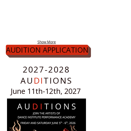
Show More
AUDITION APPLICATION
2027-2028
AU
DI
TIONS
June 11th-12th, 2027