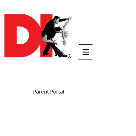
®
Parent Portal