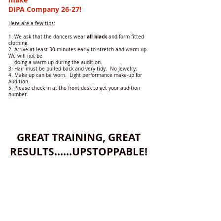
DIPA
Company
26-27!
Here are a few tips:
all
black
1. We ask that the dancers wear
and form fitted
clothing.
2. Arrive at least 30 minutes early to stretch and warm up.
We will not be
doing a warm up during the audition.
3. Hair must be pulled back and very tidy. No Jewelry.
4. Make up can be worn. Light performance make-up for
Audition.
5. Please check in at the front desk to get your audition
number.
GREAT TRAINING, GREAT
RESULTS......UPSTOPPABLE!