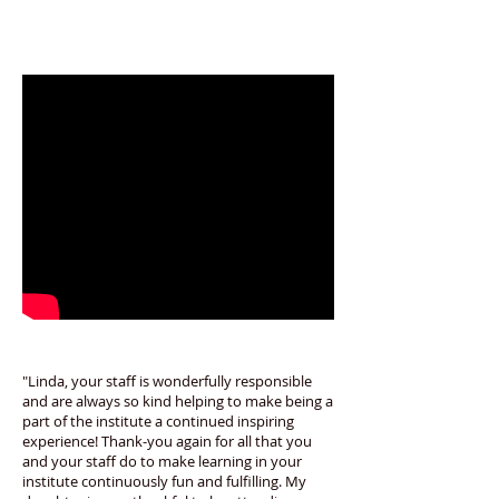
"Linda, your staff is wonderfully responsible
and are always so kind helping to make being a
part of the institute a continued inspiring
experience! Thank-you again for all that you
and your staff do to make learning in your
institute continuously fun and fulfilling. My