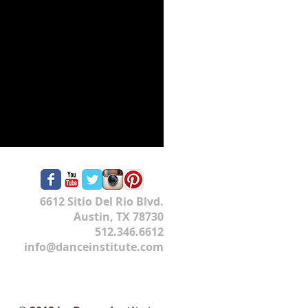
6612 Sitio Del Rio Blvd.
Austin, TX 78730
512.346.6612
info@danceinstitute.com