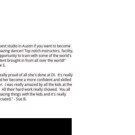
best studio in Austin if you want to become
azing dancer! Top notch instructors, facility,
pportunity to train with some of the world's
alent brought in from all over the world!"
e S.
eally proud of all she's done at DI. It's really
d her become a more confident and skilled
r. I was really amazed by all the kids at the
 All their hard work really showed. You all
azing things with the kids and it's really
ciated." - Sue B.