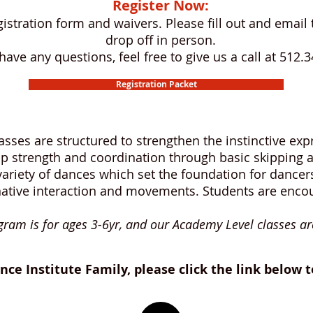
Register Now:
egistration form and waivers. Please fill out and ema
drop off in person.
 have any questions, feel free to give us a call at 512.
Registration Packet
classes are structured to strengthen the instinctive e
p strength and coordination through basic skipping a
ariety of dances which set the foundation for dancers
native interaction and movements. Students are encou
ram is for ages 3-6yr, and our Academy Level classes ar
nce Institute Family, please click the link below 