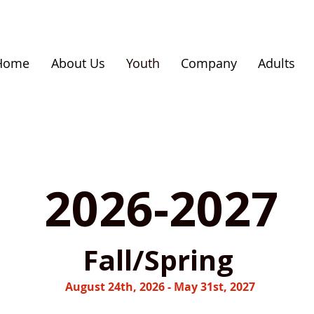
Home
About Us
Youth
Company
Adults
2026-2027
Fall/Spring
August 24th, 2026 - May 31st, 2027