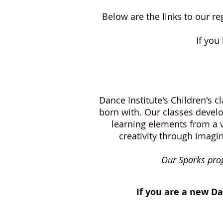
Below are the links to our r
If you
Dance Institute's Children's 
born with. Our classes develo
learning elements from a v
creativity through imagi
Our Sparks prog
If you are a new Da