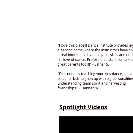
"I love this place!!! Dance Institute provides m
a second home where the instructors have s
a real interest in developing his skills and nur
his love of dance. Professional staff, polite ki
great parents too!!!!" - Esther S.
"DI is not only teaching your kids dance, it is a
place for kids to grow up with big personalitie
understanding team spirit and harvesting
friendships." - Hannah W.
Spotlight Videos