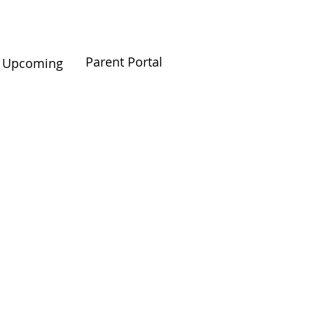
Parent Portal
Upcoming