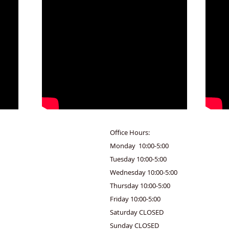
Office Hours:
Monday 10:00-5:00
Tuesday 10:00-5:00
Wednesday 10:00-5:00
Thursday 10:00-5:00
Friday 10:00-5:00
Saturday CLOSED
Sunday CLOSED