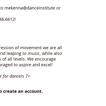
il to mekenna@danceinstitute or
346.6612!
xpression of movement we are all
nd leaping to music, while also
 of all levels. We encourage
raged to aspire and excel!
e for dancers 7+.
to create an account.