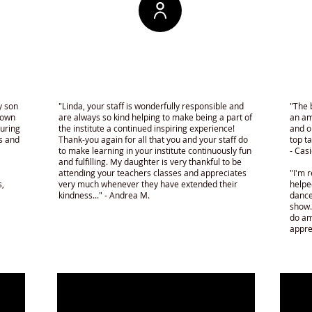
y son
"Linda, your staff is wonderfully responsible and
"The 
hown
are always so kind helping to make being a part of
an am
turing
the institute a continued inspiring experience!
and o
ds and
Thank-you again for all that you and your staff do
top t
to make learning in your institute continuously fun
- Casi
and fulfilling. My daughter is very thankful to be
attending your teachers classes and appreciates
"I'm r
s,
very much whenever they have extended their
helpe
kindness..." - Andrea M.
dance
show.
do am
appre