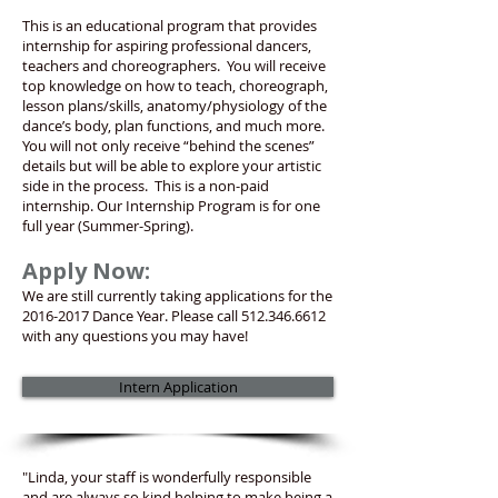
This is an educational program that provides
internship for aspiring professional dancers,
teachers and choreographers. You will receive
top knowledge on how to teach, choreograph,
lesson plans/skills, anatomy/physiology of the
dance’s body, plan functions, and much more.
You will not only receive “behind the scenes”
details but will be able to explore your artistic
side in the process. This is a non-paid
internship. Our Internship Program is for one
full year (Summer-Spring).
Apply Now:
We are still currently taking applications for the
2016-2017
Dance Year. Please call
512.346.6612
with any questions you may have!
Intern Application
"Linda, your staff is wonderfully responsible
and are always so kind helping to make being a