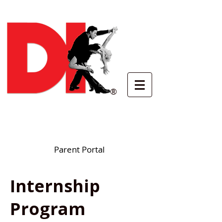
®
Parent Portal
Internship
Program