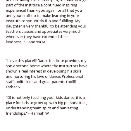
part of the institute a continued inspiring
experience! Thank-you again for all that you
and your staff do to make learning in your
institute continuously fun and fulfilling. My
daughter is very thankful to be attending your
teachers classes and appreciates very much
whenever they have extended their
kindness..." - Andrea M.
"I love this place!!! Dance Institute provides my
son a second home where the instructors have
shown a real interest in developing his skills
and nurturing his love of dance. Professional
staff, polite kids and great parents too!!!!" -
Esther S.
"DI is not only teaching your kids dance, it is a
place for kids to grow up with big personalities,
understanding team spirit and harvesting
friendships." - Hannah W.