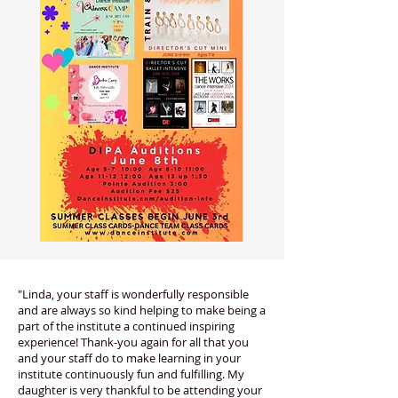
"Linda, your staff is wonderfully responsible
and are always so kind helping to make being a
part of the institute a continued inspiring
experience! Thank-you again for all that you
and your staff do to make learning in your
institute continuously fun and fulfilling. My
daughter is very thankful to be attending your