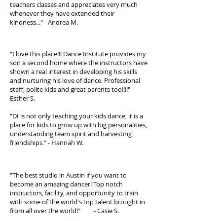
teachers classes and appreciates very much
whenever they have extended their
kindness..." - Andrea M.
"I love this place!!! Dance Institute provides my
son a second home where the instructors have
shown a real interest in developing his skills
and nurturing his love of dance. Professional
staff, polite kids and great parents too!!!!" -
Esther S.
"DI is not only teaching your kids dance, it is a
place for kids to grow up with big personalities,
understanding team spirit and harvesting
friendships." - Hannah W.
"The best studio in Austin if you want to
become an amazing dancer! Top notch
instructors, facility, and opportunity to train
with some of the world's top talent brought in
from all over the world!" - Casie S.