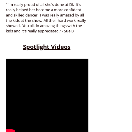
"I'm really proud of all she's done at DI. It's
really helped her become a more confident
and skilled dancer. I was really amazed by all
the kids at the show. All their hard work really
showed. You all do amazing things with the
kids and it's really appreciated." - Sue B.
Spotlight Videos