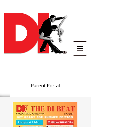
®
Parent Portal